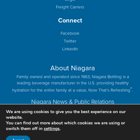
Freight Carriers
Connect
Facebook
Twitter
LinkedIn
About Niagara
Family owned and operated since 1963, Niagara Bottling is a
leading beverage manufacturer in the U.S. providing healthy
®
hydration for the entire family at a value, Now That’s Refreshing
.
Niagara News & Public Relations
We are using cookies to give you the best experience on our
website.
You can find out more about which cookies we are using or
switch them off in
settings
.