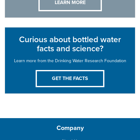
LEARN MORE
Curious about bottled water
facts and science?
Learn more from the Drinking Water Research Foundation
GET THE FACTS
Company