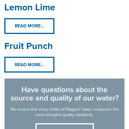
Lemon Lime
READ MORE...
Fruit Punch
READ MORE...
Have questions about the
source and quality of our water?
We ensure that every bottle of Niagara® water surpasses the
most stringent quality standards.