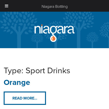
Niagara Bottling
Niagara
Bottling
Type:
Sport Drinks
Orange
READ MORE...