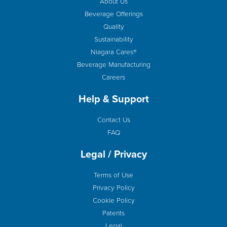
About Us
Beverage Offerings
Quality
Sustainability
Niagara Cares®
Beverage Manufacturing
Careers
Help & Support
Contact Us
FAQ
Legal / Privacy
Terms of Use
Privacy Policy
Cookie Policy
Patents
Legal