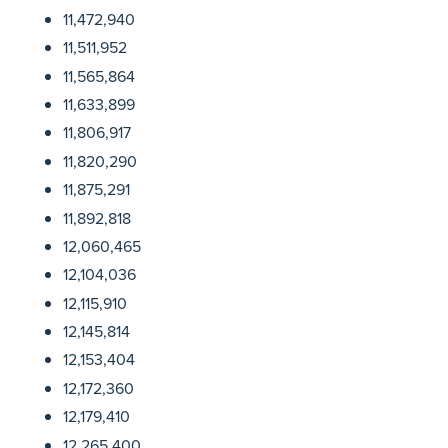
11,472,940
11,511,952
11,565,864
11,633,899
11,806,917
11,820,290
11,875,291
11,892,818
12,060,465
12,104,036
12,115,910
12,145,814
12,153,404
12,172,360
12,179,410
12,265,400