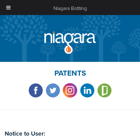
Niagara Bottling
Niagara
Bottling
PATENTS
Notice to User: