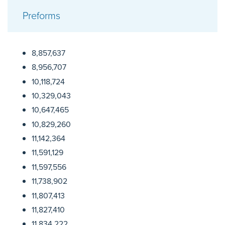
Preforms
8,857,637
8,956,707
10,118,724
10,329,043
10,647,465
10,829,260
11,142,364
11,591,129
11,597,556
11,738,902
11,807,413
11,827,410
11,834,222