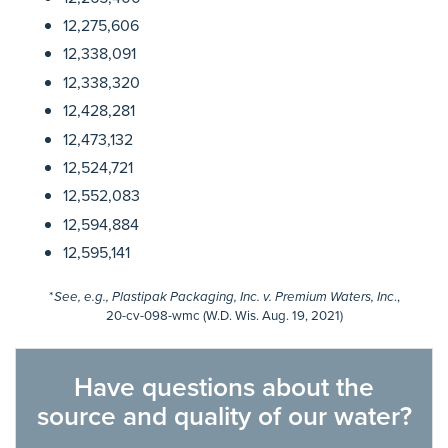
12,275,606
12,338,091
12,338,320
12,428,281
12,473,132
12,524,721
12,552,083
12,594,884
12,595,141
*
.,
See, e.g., Plastipak Packaging, Inc. v. Premium Waters, Inc
20-cv-098-wmc (W.D. Wis. Aug. 19, 2021)
Have questions about the
source and quality of our water?