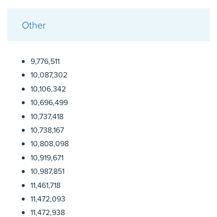
Other
9,776,511
10,087,302
10,106,342
10,696,499
10,737,418
10,738,167
10,808,098
10,919,671
10,987,851
11,461,718
11,472,093
11,472,938