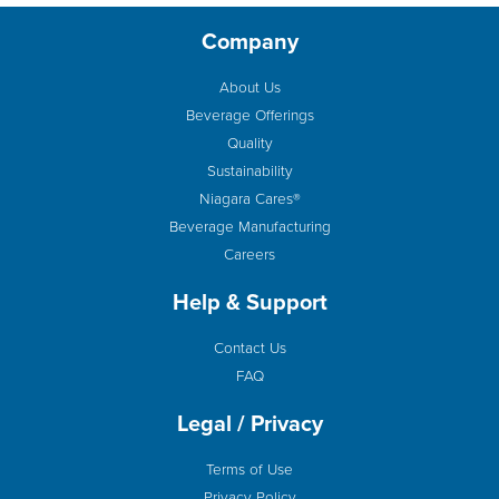
Company
About Us
Beverage Offerings
Quality
Sustainability
Niagara Cares®
Beverage Manufacturing
Careers
Help & Support
Contact Us
FAQ
Legal / Privacy
Terms of Use
Privacy Policy