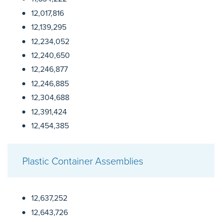
12,017,816
12,139,295
12,234,052
12,240,650
12,246,877
12,246,885
12,304,688
12,391,424
12,454,385
Plastic Container Assemblies
12,637,252
12,643,726