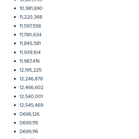
10,981,690
11,220,368
11,597,558
11,780,634
11,845,581
11,939,104
11,987,416
12,195,225
12,246,878
12,466,602
12,540,001
12,545,469
D696,126
D699,115
D699,116