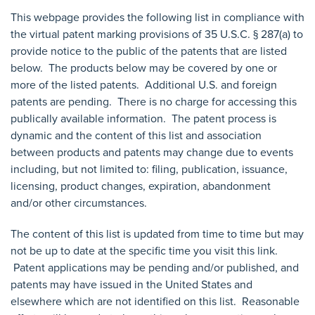
This webpage provides the following list in compliance with
the virtual patent marking provisions of 35 U.S.C. § 287­(a) to
provide notice to the public of the patents that are listed
below. The products below may be covered by one or
more of the listed patents. Additional U.S. and foreign
patents are pending. There is no charge for accessing this
publically available information. The patent process is
dynamic and the content of this list and association
between products and patents may change due to events
including, but not limited to: filing, publication, issuance,
licensing, product changes, expiration, abandonment
and/or other circumstances.
The content of this list is updated from time to time but may
not be up to date at the specific time you visit this link.
Patent applications may be pending and/or published, and
patents may have issued in the United States and
elsewhere which are not identified on this list. Reasonable