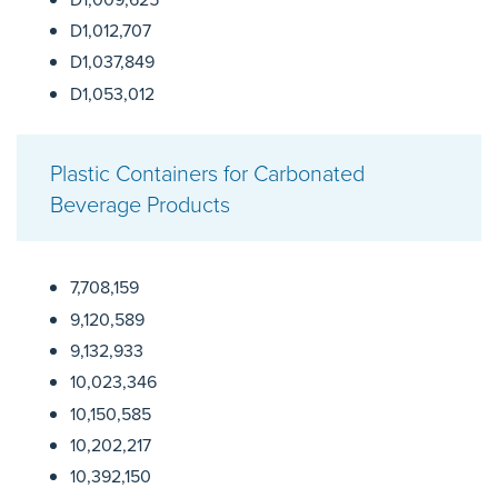
D1,012,707
D1,037,849
D1,053,012
Plastic Containers for Carbonated
Beverage Products
7,708,159
9,120,589
9,132,933
10,023,346
10,150,585
10,202,217
10,392,150