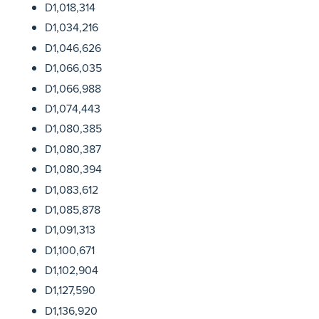
D1,018,314
D1,034,216
D1,046,626
D1,066,035
D1,066,988
D1,074,443
D1,080,385
D1,080,387
D1,080,394
D1,083,612
D1,085,878
D1,091,313
D1,100,671
D1,102,904
D1,127,590
D1,136,920