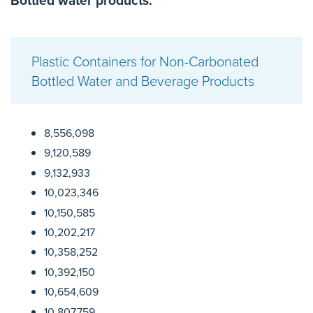
Bottled water products:
Plastic Containers for Non-Carbonated
Bottled Water and Beverage Products
8,556,098
9,120,589
9,132,933
10,023,346
10,150,585
10,202,217
10,358,252
10,392,150
10,654,609
10,807,759