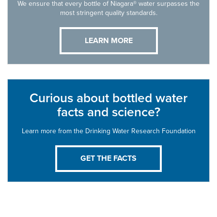
We ensure that every bottle of Niagara® water surpasses the
most stringent quality standards.
LEARN MORE
Curious about bottled water
facts and science?
Learn more from the Drinking Water Research Foundation
GET THE FACTS