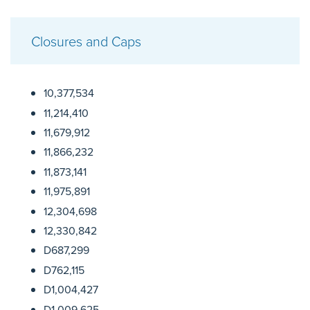
Closures and Caps
10,377,534
11,214,410
11,679,912
11,866,232
11,873,141
11,975,891
12,304,698
12,330,842
D687,299
D762,115
D1,004,427
D1,009,625