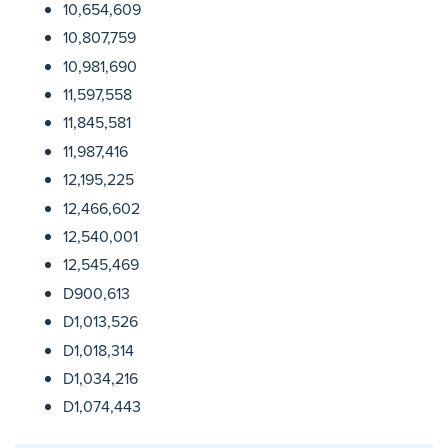
10,654,609
10,807,759
10,981,690
11,597,558
11,845,581
11,987,416
12,195,225
12,466,602
12,540,001
12,545,469
D900,613
D1,013,526
D1,018,314
D1,034,216
D1,074,443