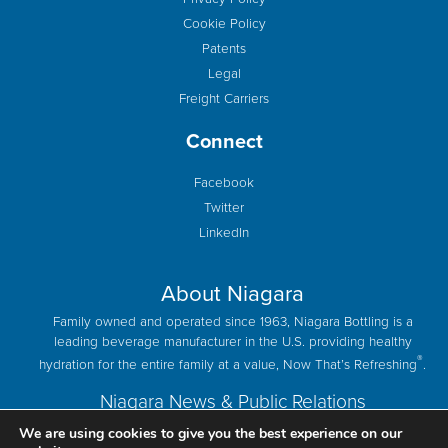
Cookie Policy
Patents
Legal
Freight Carriers
Connect
Facebook
Twitter
LinkedIn
About Niagara
Family owned and operated since 1963, Niagara Bottling is a
leading beverage manufacturer in the U.S. providing healthy
®
hydration for the entire family at a value, Now That’s Refreshing
.
Niagara News & Public Relations
We are using cookies to give you the best experience on our