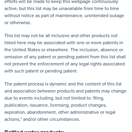
efforts will be made to keep this webpage continuously
active, but this list may be unavailable from time to time
without notice as part of maintenance, unintended outage
or otherwise.
This list may not be all inclusive and other products not
listed here may be associated with one or more patents in
the United States or elsewhere. The inclusion, absence or
omission of any patent or pending patent from this list shall
not prevent the enforcement of any legal rights associated
with such patent or pending patent.
The patent process is dynamic and the content of this list
and association between products and patents may change
due to events including, but not limited to: filing,
publication, issuance, licensing, product changes,
expiration, abandonment, other administrative or legal
actions,* and/or other circumstances.