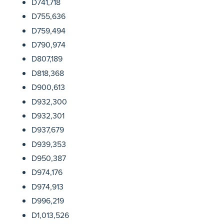
D741,718
D755,636
D759,494
D790,974
D807,189
D818,368
D900,613
D932,300
D932,301
D937,679
D939,353
D950,387
D974,176
D974,913
D996,219
D1,013,526