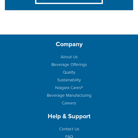
Company
About Us
Beverage Offerings
Quality
Sustainability
Niagara Cares®
Beverage Manufacturing
Careers
Help & Support
Contact Us
FAQ