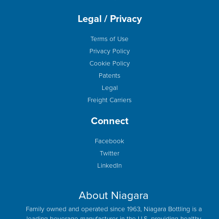
Legal / Privacy
Terms of Use
Privacy Policy
Cookie Policy
Patents
Legal
Freight Carriers
Connect
Facebook
Twitter
LinkedIn
About Niagara
Family owned and operated since 1963, Niagara Bottling is a
leading beverage manufacturer in the U.S. providing healthy