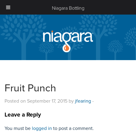
Niagara Bottling
Niagara
Bottling
Fruit Punch
Posted on September 17, 2015 by
jfearing
-
Leave a Reply
You must be
logged in
to post a comment.