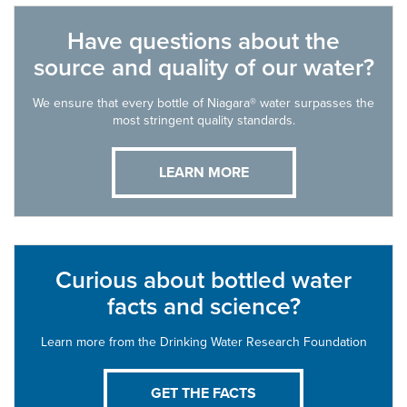
Have questions about the
source and quality of our water?
We ensure that every bottle of Niagara® water surpasses the
most stringent quality standards.
LEARN MORE
Curious about bottled water
facts and science?
Learn more from the Drinking Water Research Foundation
GET THE FACTS